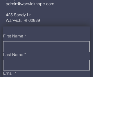
admin@warwickhope.com
425 Sandy Ln
Warwick, RI 02889
First Name
*
Last Name
*
Email
*
Phone
*
Message