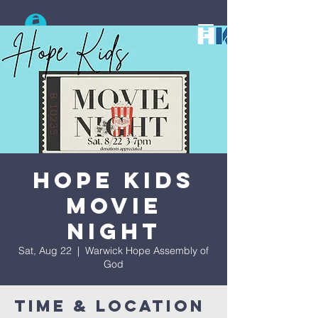
Search
Hope Kids
Movie
Night
Sat, Aug 22
  |  
Warwick Hope Assembly of
God
Time & Location