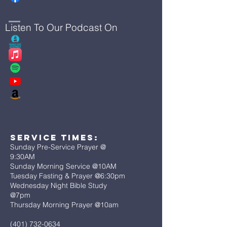
Listen To Our Podcast On
Service Times:
Sunday Pre-Service Prayer @
9:30AM
Sunday Morning Service @10AM
Tuesday Fasting & Prayer @6:30pm
Wednesday Night Bible Study
@7pm
Thursday Morning Prayer @10am
(401) 732-0634