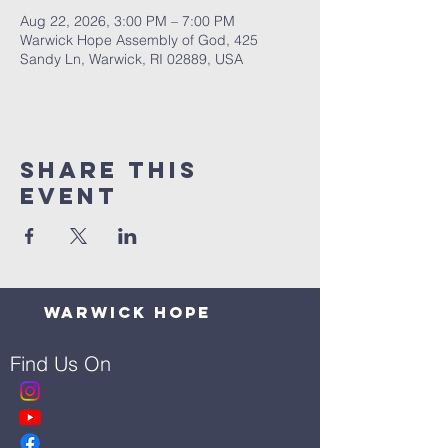
Aug 22, 2026, 3:00 PM – 7:00 PM
Warwick Hope Assembly of God, 425
Sandy Ln, Warwick, RI 02889, USA
Share This
Event
Warwick Hope
Find Us On