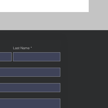
Last Name
*