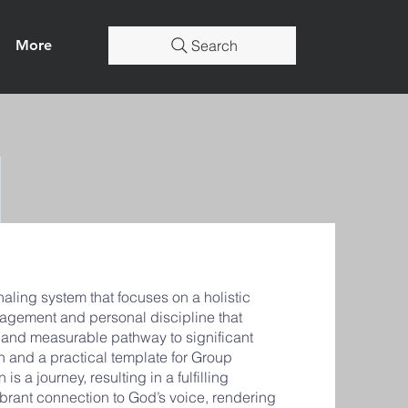
More
Search
ling system that focuses on a holistic
agement and personal discipline that
r and measurable pathway to significant
n and a practical template for Group
is a journey, resulting in a fulfilling
vibrant connection to God’s voice, rendering