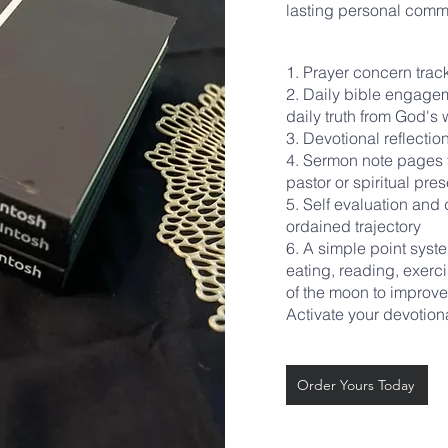
lasting personal comm
1. Prayer concern tra
2. Daily bible engage
daily truth from God's
3. Devotional reflecti
4. Sermon note pages t
pastor or spiritual pre
5. Self evaluation an
ordained trajectory
6. A simple point syst
eating, reading, exerci
of the moon to impro
Activate your devotion
Order Yours Today