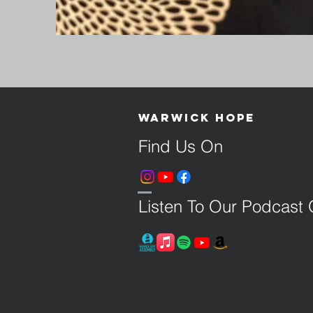
Warwick Hope
Find Us On
Listen To Our Podcast