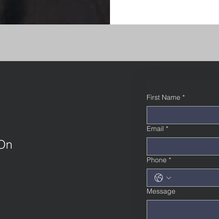
First Name
*
Email
*
 On
Phone
*
Message