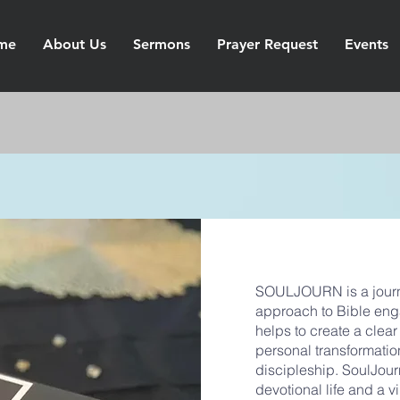
me
About Us
Sermons
Prayer Request
Events
SOULJOURN is a journa
approach to Bible eng
helps to create a clea
personal transformatio
discipleship. SoulJourn 
devotional life and a 