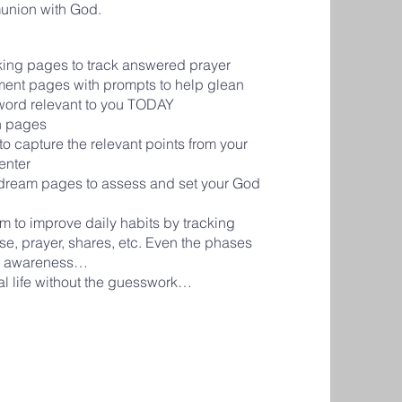
union with God.
cking pages to track answered prayer
ment pages with prompts to help glean
 word relevant to you TODAY
on pages
o capture the relevant points from your
senter
d dream pages to assess and set your God
em to improve daily habits by tracking
se, prayer, shares, etc. Even the phases
ve awareness…
al life without the guesswork…